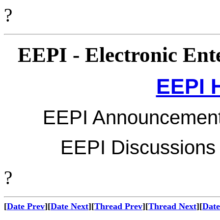
?
EEPI - Electronic Ente
EEPI 
EEPI Announcements 
EEPI Discussions M
?
[
Date Prev
][
Date Next
][
Thread Prev
][
Thread Next
][
Date