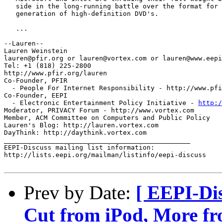
   side in the long-running battle over the format for 
   generation of high-definition DVD's.

   ...

--Lauren--

Lauren Weinstein

lauren@pfir.org or lauren@vortex.com or lauren@www.eepi
Tel: +1 (818) 225-2800

http://www.pfir.org/lauren

Co-Founder, PFIR 

  - People For Internet Responsibility - http://www.pfi
Co-Founder, EEPI 

  - Electronic Entertainment Policy Initiative - 
http:/
Moderator, PRIVACY Forum - http://www.vortex.com

Member, ACM Committee on Computers and Public Policy

Lauren's Blog: http://lauren.vortex.com

DayThink: http://daythink.vortex.com

_______________________________________________

EEPI-Discuss mailing list information:

http://lists.eepi.org/mailman/listinfo/eepi-discuss

Prev by Date:
[ EEPI-Di
Cut from iPod, More fr