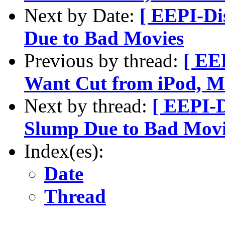
Next by Date:
[ EEPI-Di
Due to Bad Movies
Previous by thread:
[ EE
Want Cut from iPod, M
Next by thread:
[ EEPI-D
Slump Due to Bad Movi
Index(es):
Date
Thread