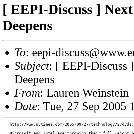
[ EEPI-Discuss ] Nex
Deepens
To
: eepi-discuss@www.e
Subject
: [ EEPI-Discuss
Deepens
From
: Lauren Weinstein
Date
: Tue, 27 Sep 2005 
   http://www.nytimes.com/2005/09/27/technology/27dvds.
   Microsoft and Intel are throwing their full weight b